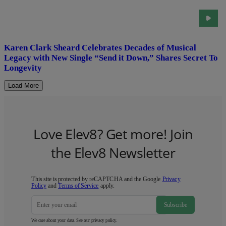
Karen Clark Sheard Celebrates Decades of Musical
Legacy with New Single “Send it Down,” Shares Secret To
Longevity
Load More
Love Elev8? Get more! Join
the Elev8 Newsletter
This site is protected by reCAPTCHA and the Google
Privacy
Policy
and
Terms of Service
apply.
Subscribe
We care about your data. See our
privacy policy
.