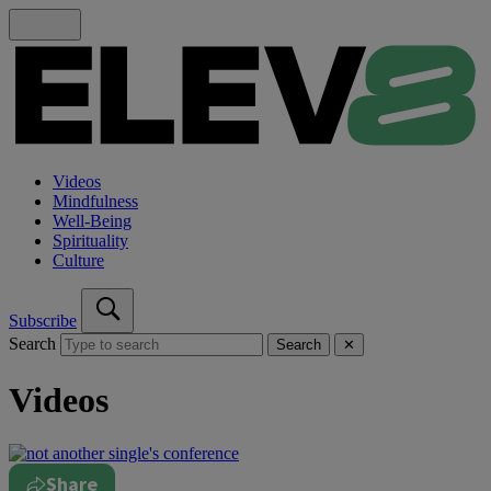
Videos
Mindfulness
Well-Being
Spirituality
Culture
Subscribe
Search
Search
✕
Videos
Share