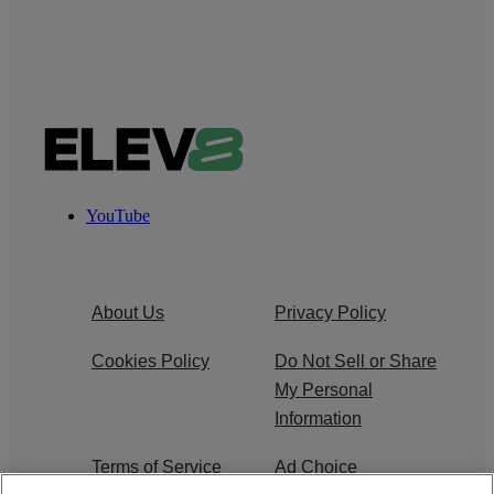
YouTube
About Us
Privacy Policy
Cookies Policy
Do Not Sell or Share
My Personal
Information
Terms of Service
Ad Choice