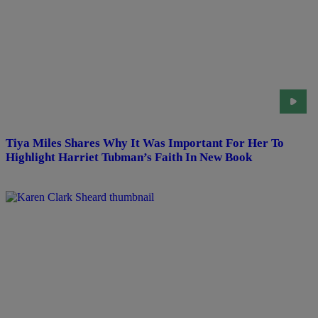
Tiya Miles Shares Why It Was Important For Her To
Highlight Harriet Tubman’s Faith In New Book