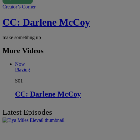
Creator’s Corner
CC: Darlene McCoy
make sometihng up
More Videos
Now
Playing
S01
CC: Darlene McCoy
Latest Episodes