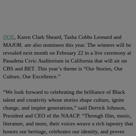
DOE
, Karen Clark Sheard, Tasha Cobbs Leonard and
MAJOR. are also nominees this year. The winners will be
revealed next month on February 22 in a live ceremony at
Pasadena Civic Auditorium in California that will air on
CBS and BET. This year’s theme is “Our Stories, Our
Culture, Our Excellence.”
“We look forward to celebrating the brilliance of Black
talent and creativity whose stories shape culture, ignite
change, and inspire generations,” said Derrick Johnson,
President and CEO of the NAACP. “Through film, music,
literature, and more, their voices weave a rich tapestry that
honors our heritage, celebrates our identity, and proves