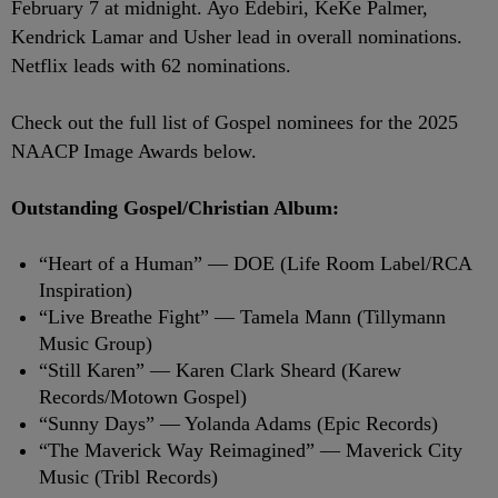
February 7 at midnight. Ayo Edebiri, KeKe Palmer,
Kendrick Lamar and Usher lead in overall nominations.
Netflix leads with 62 nominations.
Check out the full list of Gospel nominees for the 2025
NAACP Image Awards below.
Outstanding Gospel/Christian Album:
“Heart of a Human” — DOE (Life Room Label/RCA
Inspiration)
“Live Breathe Fight” — Tamela Mann (Tillymann
Music Group)
“Still Karen” — Karen Clark Sheard (Karew
Records/Motown Gospel)
“Sunny Days” — Yolanda Adams (Epic Records)
“The Maverick Way Reimagined” — Maverick City
Music (Tribl Records)