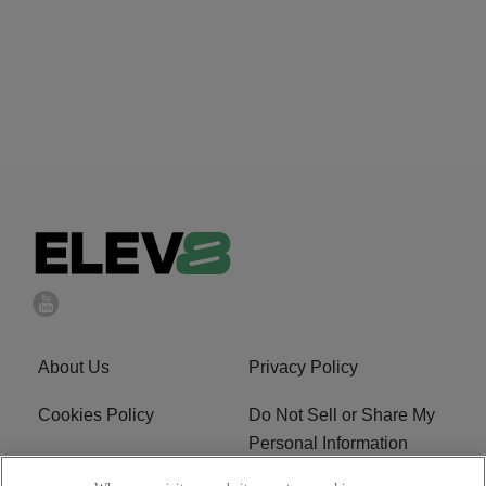
About Us
Privacy Policy
Cookies Policy
Do Not Sell or Share My
Personal Information