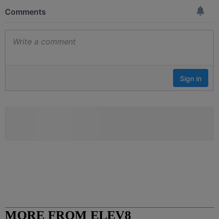
MORE FROM ELEV8