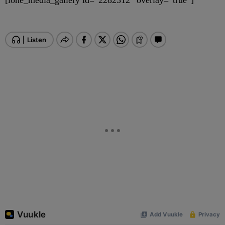
[ione_media_gallery id=”2282312″ overlay=”true”]