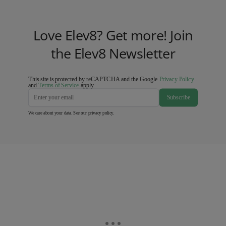
Love Elev8? Get more! Join
the Elev8 Newsletter
This site is protected by reCAPTCHA and the Google
Privacy Policy
and
Terms of Service
apply.
Subscribe
We care about your data. See our
privacy policy
.