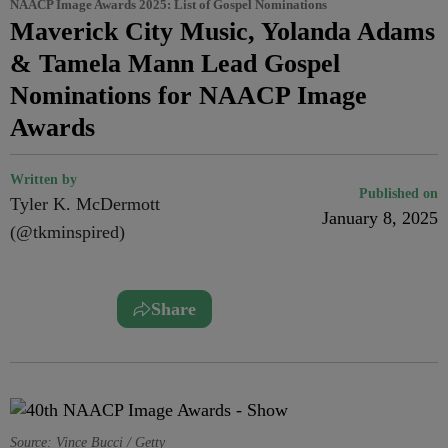
NAACP Image Awards 2025: List of Gospel Nominations
Maverick City Music, Yolanda Adams
& Tamela Mann Lead Gospel
Nominations for NAACP Image
Awards
Written by
Published on
Tyler K. McDermott
January 8, 2025
(@tkminspired)
Share
Source: Vince Bucci / Getty