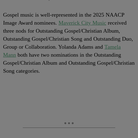
Gospel music is well-represented in the 2025 NAACP
Image Award nominees.
Maverick City Music
received
three nods for Outstanding Gospel/Christian Album,
Outstanding Gospel/Christian Song and Outstanding Duo,
Group or Collaboration. Yolanda Adams and
Tamela
Mann
both have two nominations in the Outstanding
Gospel/Christian Album and Outstanding Gospel/Christian
Song categories.