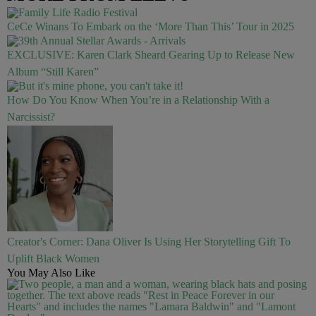
CeCe Winans To Embark on the ‘More Than This’ Tour in 2025
EXCLUSIVE: Karen Clark Sheard Gearing Up to Release New
Album “Still Karen”
How Do You Know When You’re in a Relationship With a
Narcissist?
Creator's Corner: Dana Oliver Is Using Her Storytelling Gift To
Uplift Black Women
You May Also Like