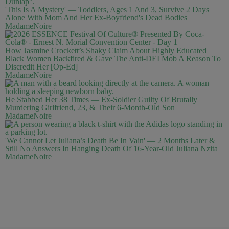
'This Is A Mystery' — Toddlers, Ages 1 And 3, Survive 2 Days
Alone With Mom And Her Ex-Boyfriend's Dead Bodies
MadameNoire
How Jasmine Crockett’s Shaky Claim About Highly Educated
Black Women Backfired & Gave The Anti-DEI Mob A Reason To
Discredit Her [Op-Ed]
MadameNoire
He Stabbed Her 38 Times — Ex-Soldier Guilty Of Brutally
Murdering Girlfriend, 23, & Their 6-Month-Old Son
MadameNoire
'We Cannot Let Juliana’s Death Be In Vain' — 2 Months Later &
Still No Answers In Hanging Death Of 16-Year-Old Juliana Nzita
MadameNoire