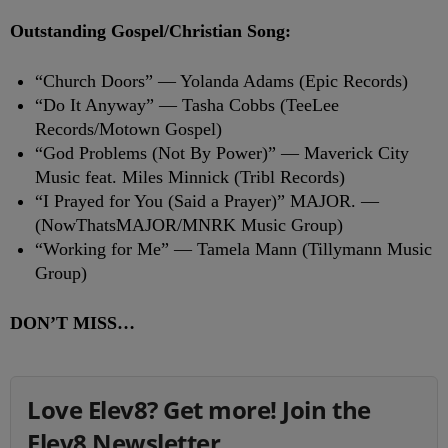
Outstanding Gospel/Christian Song:
“Church Doors” — Yolanda Adams (Epic Records)
“Do It Anyway” — Tasha Cobbs (TeeLee
Records/Motown Gospel)
“God Problems (Not By Power)” — Maverick City
Music feat. Miles Minnick (Tribl Records)
“I Prayed for You (Said a Prayer)” MAJOR. —
(NowThatsMAJOR/MNRK Music Group)
“Working for Me” — Tamela Mann (Tillymann Music
Group)
DON’T MISS…
Love Elev8? Get more! Join the
Elev8 Newsletter