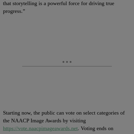
that storytelling is a powerful force for driving true
progress.”
Starting now, the public can vote on select categories of
the NAACP Image Awards by visiting
https://vote.naacpimageawards.net
. Voting ends on