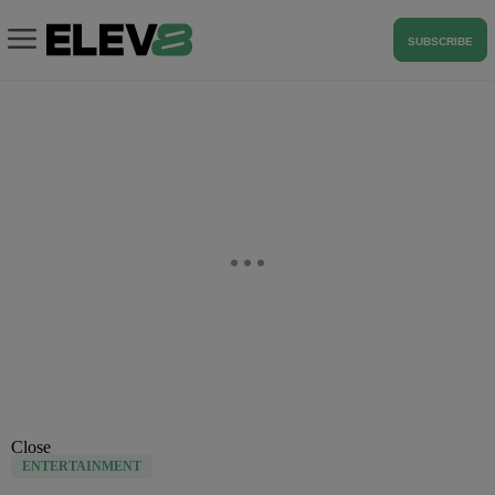
SUBSCRIBE
Close
ENTERTAINMENT