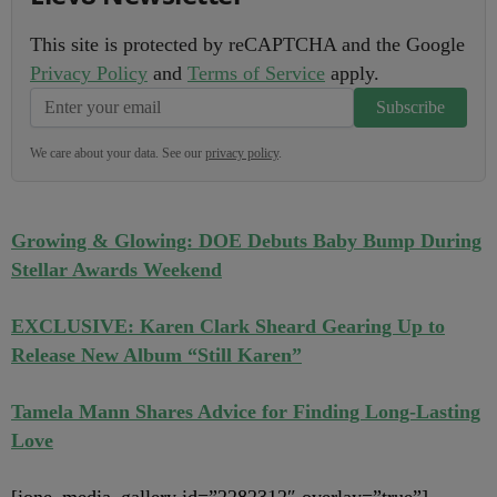
This site is protected by reCAPTCHA and the Google
Privacy Policy
and
Terms of Service
apply.
Subscribe
We care about your data. See our
privacy policy
.
Growing & Glowing: DOE Debuts Baby Bump During
Stellar Awards Weekend
EXCLUSIVE: Karen Clark Sheard Gearing Up to
Release New Album “Still Karen”
Tamela Mann Shares Advice for Finding Long-Lasting
Love