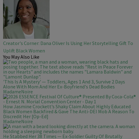
Creator's Corner: Dana Oliver Is Using Her Storytelling Gift To
Uplift Black Women
You May Also Like
'This Is A Mystery' — Toddlers, Ages 1 And 3, Survive 2 Days
Alone With Mom And Her Ex-Boyfriend's Dead Bodies
MadameNoire
How Jasmine Crockett’s Shaky Claim About Highly Educated
Black Women Backfired & Gave The Anti-DEI Mob A Reason To
Discredit Her [Op-Ed]
MadameNoire
He Stabbed Her 38 Times — Ex-Soldier Guilty Of Brutally