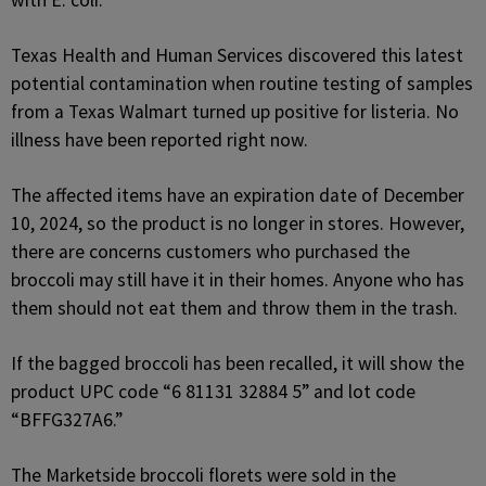
with E. coli.
Texas Health and Human Services discovered this latest
potential contamination when routine testing of samples
from a Texas Walmart turned up positive for listeria. No
illness have been reported right now.
The affected items have an expiration date of December
10, 2024, so the product is no longer in stores. However,
there are concerns customers who purchased the
broccoli may still have it in their homes. Anyone who has
them should not eat them and throw them in the trash.
If the bagged broccoli has been recalled, it will show the
product UPC code “6 81131 32884 5” and lot code
“BFFG327A6.”
The Marketside broccoli florets were sold in the