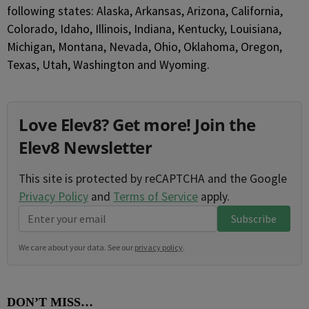
following states: Alaska, Arkansas, Arizona, California,
Colorado, Idaho, Illinois, Indiana, Kentucky, Louisiana,
Michigan, Montana, Nevada, Ohio, Oklahoma, Oregon,
Texas, Utah, Washington and Wyoming.
Love Elev8? Get more! Join the
Elev8 Newsletter
This site is protected by reCAPTCHA and the Google
Privacy Policy
and
Terms of Service
apply.
Subscribe
We care about your data. See our
privacy policy
.
DON’T MISS…