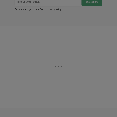
Subscribe
We care about your data. See our
privacy policy
.