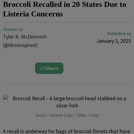
Broccoli Recalled in 20 States Due to
Listeria Concerns
Written by
Published on
Tyler K. McDermott
January 2, 2025
(@tkminspired)
Share
Source: Valentin Lupu / 500px / Getty
A recall is underway for bags of broccoli florets that have