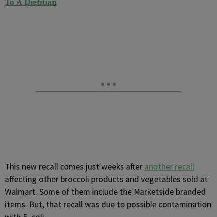
To A Dietitian
This new recall comes just weeks after
another recall
affecting other broccoli products and vegetables sold at
Walmart. Some of them include the Marketside branded
items. But, that recall was due to possible contamination