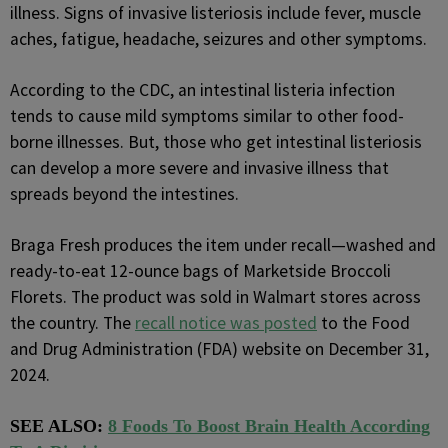
illness. Signs of invasive listeriosis include fever, muscle
aches, fatigue, headache, seizures and other symptoms.
According to the CDC, an intestinal listeria infection
tends to cause mild symptoms similar to other food-
borne illnesses. But, those who get intestinal listeriosis
can develop a more severe and invasive illness that
spreads beyond the intestines.
Braga Fresh produces the item under recall—washed and
ready-to-eat 12-ounce bags of Marketside Broccoli
Florets. The product was sold in Walmart stores across
the country. The
recall notice was posted
to the Food
and Drug Administration (FDA) website on December 31,
2024.
SEE ALSO:
8 Foods To Boost Brain Health According