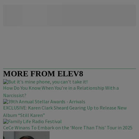
MORE FROM ELEV8
How Do You Know When You’re in a Relationship With a
Narcissist?
EXCLUSIVE: Karen Clark Sheard Gearing Up to Release New
Album “Still Karen”
CeCe Winans To Embark on the ‘More Than This’ Tour in 2025