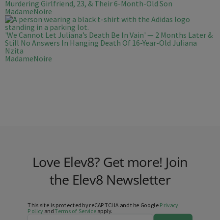
Murdering Girlfriend, 23, & Their 6-Month-Old Son
MadameNoire
'We Cannot Let Juliana’s Death Be In Vain' — 2 Months Later &
Still No Answers In Hanging Death Of 16-Year-Old Juliana
Nzita
MadameNoire
Love Elev8? Get more! Join
the Elev8 Newsletter
This site is protected by reCAPTCHA and the Google
Privacy
Policy
and
Terms of Service
apply.