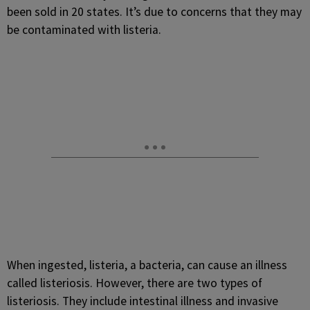
been sold in 20 states. It’s due to concerns that they may
be contaminated with listeria.
When ingested, listeria, a bacteria, can cause an illness
called listeriosis. However, there are two types of
listeriosis. They include intestinal illness and invasive