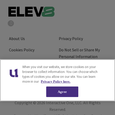
About Us
Privacy Policy
Cookies Policy
Do Not Sell or Share My
Personal Information
When you visit our website, we store cookies on your
Terms of Service
Ad Choice
browser to collect information. You can choose which
types of cookies you allow on our site. You can learn
Advertising
Careers
more in our
Privacy Policy here.
Agree
Copyright © 2026
Interactive One, LLC
. All Rights
Reserved.