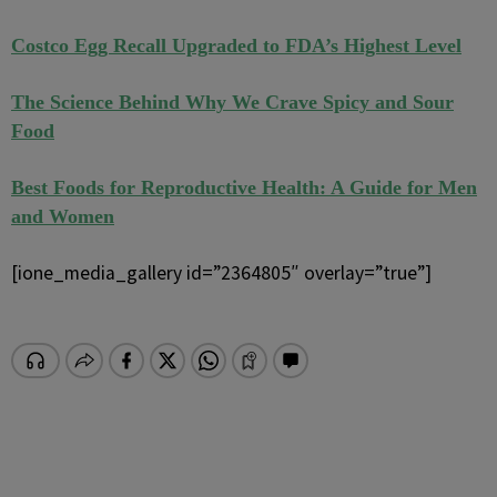
Costco Egg Recall Upgraded to FDA’s Highest Level
The Science Behind Why We Crave Spicy and Sour
Food
Best Foods for Reproductive Health: A Guide for Men
and Women
[ione_media_gallery id=”2364805″ overlay=”true”]