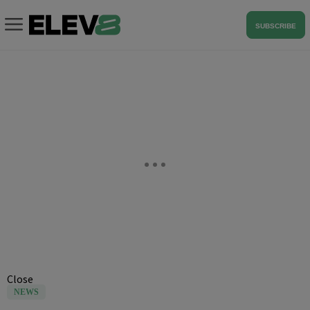
SUBSCRIBE
Close
NEWS