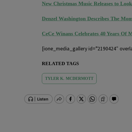
New Christmas Music Releases to Look
Denzel Washington Describes The Mom
CeCe Winans Celebrates 40 Years Of 
[ione_media_gallery id=”2190424″ overl
RELATED TAGS
TYLER K. MCDERMOTT