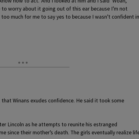
know how to act.’ And I looked at him and I said ‘Woah,
e to worry about it going out of this ear because I’m not
ust too much for me to say yes to because I wasn’t confident i
that Winans exudes confidence. He said it took some
er Lincoln as he attempts to reunite his estranged
me since their mother’s death. The girls eventually realize lif