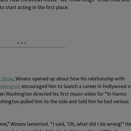
o start acting in the first place.
l Show
, Winans opened up about how his relationship with
ashington
encouraged him to launch a career in Hollywood o
hen Washington directed his first music video for “In Harms
shington pulled him to the side and told him he had serious
time,” Winans lamented. “I said, ‘Oh, what did I do wrong?’ He