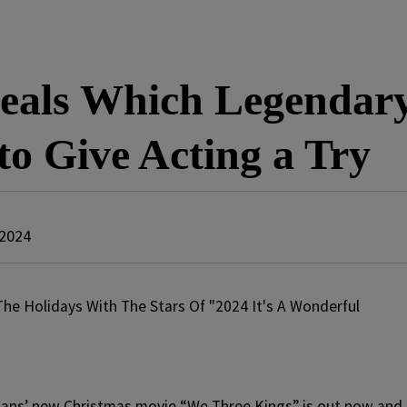
eals Which Legendary
o Give Acting a Try
 2024
ans’ new Christmas movie “We Three Kings” is out now and