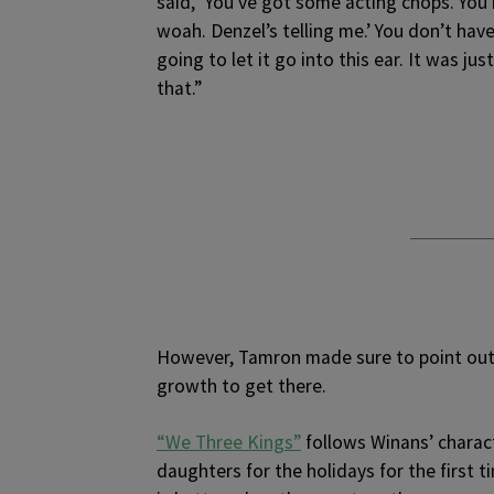
said, ‘You’ve got some acting chops. You 
woah. Denzel’s telling me.’ You don’t hav
going to let it go into this ear. It was j
that.”
However, Tamron made sure to point out 
growth to get there.
“We Three Kings”
follows Winans’ charact
daughters for the holidays for the first ti