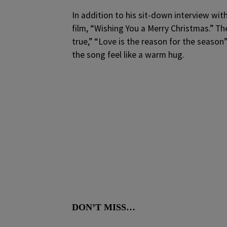
In addition to his sit-down interview wi
film, “Wishing You a Merry Christmas.” Th
true,” “Love is the reason for the seaso
the song feel like a warm hug.
DON’T MISS…