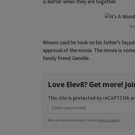
is better when they are together.
Sou
Winans said he took on his father’s façad
approval of the movie. The movie is somew
family friend Genelle.
Love Elev8? Get more! Joi
This site is protected by reCAPTCHA 
We care about your data. See our
privacy policy
.