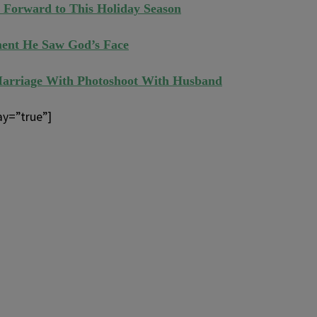
 Forward to This Holiday Season
ent He Saw God’s Face
Marriage With Photoshoot With Husband
ay=”true”]