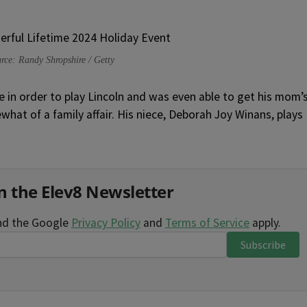
rce: Randy Shropshire / Getty
e in order to play Lincoln and was even able to get his mom’
hat of a family affair. His niece, Deborah Joy Winans, plays
n the Elev8 Newsletter
and the Google
Privacy Policy
and
Terms of Service
apply.
Subscribe