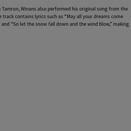
th Tamron, Winans also performed his original song from the
e track contains lyrics such as “May all your dreams come
n” and “So let the snow fall down and the wind blow,” making