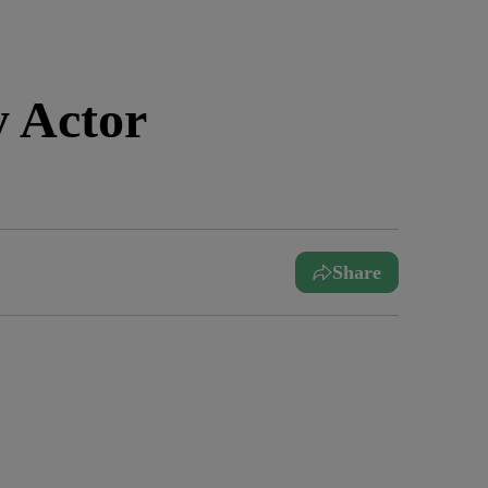
 Actor
Share