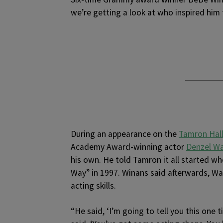
we’re getting a look at who inspired him t
During an appearance on the
Tamron Hal
Academy Award-winning actor
Denzel W
his own. He told Tamron it all started w
Way” in 1997. Winans said afterwards, Wa
acting skills.
“He said, ‘I’m going to tell you this one 