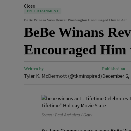
Close
ENTERTAINMENT
BeBe Winans Says Denzel Washington Encouraged Him to Act
BeBe Winans Rev
Encouraged Him t
Written by
Published on
Tyler K. McDermott (@tkminspired)
December 6,
Source: Paul Archuleta / Getty
Six-time Grammy award winner BeBe Win