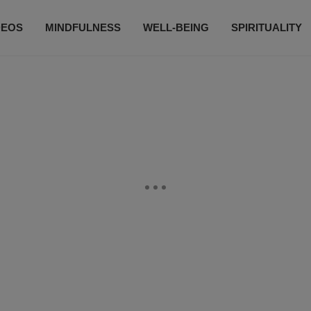
DEOS
MINDFULNESS
WELL-BEING
SPIRITUALITY