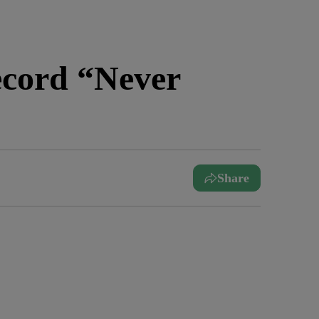
ecord “Never
Share