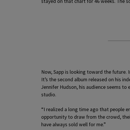
stayed on that chart for 46 weeks. The s
Now, Sapp is looking toward the future. 
It’s the second album released on his ind
Jennifer Hudson, his audience seems to en
studio.
“I realized a long time ago that people en
opportunity to draw from the crowd, the
have always sold well for me.”