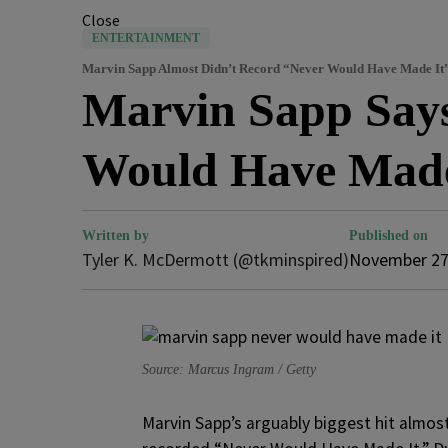
Close
ENTERTAINMENT
Marvin Sapp Almost Didn’t Record “Never Would Have Made It
Marvin Sapp Says
Would Have Made
Written by
Published on
Tyler K. McDermott (@tkminspired)
November 27
Source: Marcus Ingram / Getty
Marvin Sapp’s arguably biggest hit almost