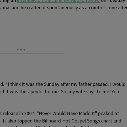
uring an
interview on the Jennifer Hudson Show
on Tuesday
onal and he crafted it spontaneously as a comfort tune afte
id. “I think it was the Sunday after my father passed. I would
and it was therapeutic for me. So, my wife says to me ‘You
its release in 2007, “Never Would Have Made It” peaked at
. It also topped the Billboard Hot Gospel Songs chart and