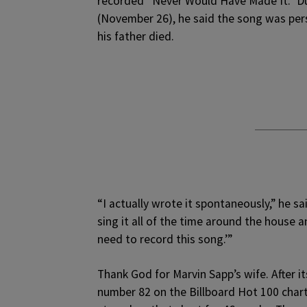
recorded “Never Would Have Made It.” D
(November 26), he said the song was pers
his father died.
“I actually wrote it spontaneously,” he sa
sing it all of the time around the house 
need to record this song.’”
Thank God for Marvin Sapp’s wife. After 
number 82 on the Billboard Hot 100 chart