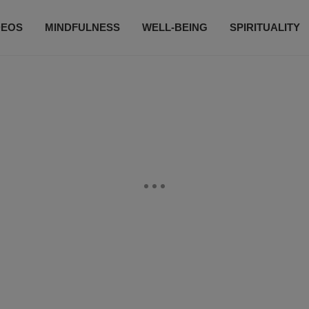
DEOS
MINDFULNESS
WELL-BEING
SPIRITUALITY