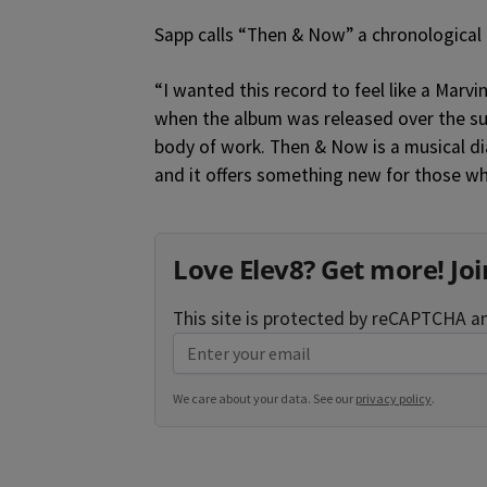
Sapp calls “Then & Now” a chronological ca
“I wanted this record to feel like a Marvi
when the album was released over the su
body of work. Then & Now is a musical diary
and it offers something new for those w
Love Elev8? Get more! Joi
This site is protected by reCAPTCHA 
We care about your data. See our
privacy policy
.