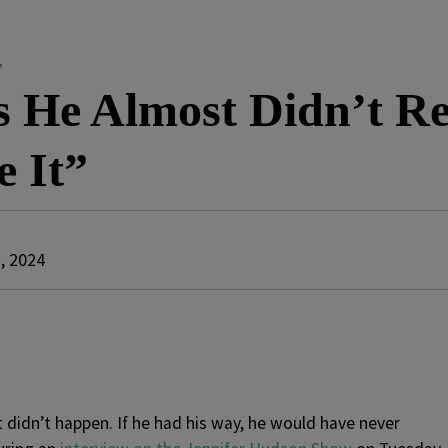
”
 He Almost Didn’t R
 It”
, 2024
 didn’t happen. If he had his way, he would have never