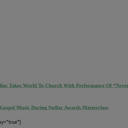
llins Takes World To Church With Performance Of “Neve
 Gospel Music During Stellar Awards Masterclass
ay=”true”]