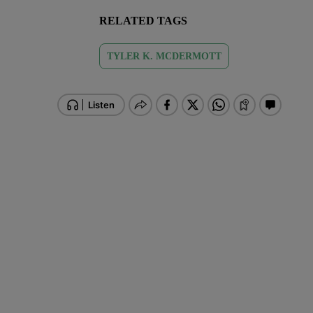
RELATED TAGS
TYLER K. MCDERMOTT