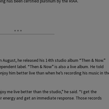
ong has been certified platinum by the RIAA.
In August, he released his 14th studio album “Then & Now.”
ependent label. “Then & Now” is also a live album. He told
joy him better live than when he’s recording his music in th
joy me live better than the studio,” he said. “I get the
ir energy and get an immediate response. Those records