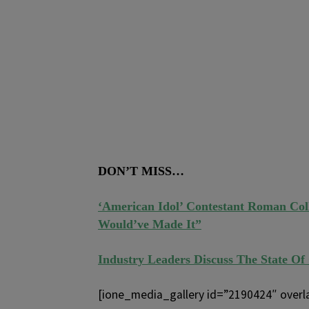
DON’T MISS…
‘American Idol’ Contestant Roman Co
Would’ve Made It”
Industry Leaders Discuss The State Of
[ione_media_gallery id=”2190424″ overl