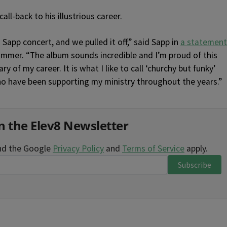
ll-back to his illustrious career.
n Sapp concert, and we pulled it off,” said Sapp in
a statement
mmer. “The album sounds incredible and I’m proud of this
 of my career. It is what I like to call ‘churchy but funky’
ho have been supporting my ministry throughout the years.”
n the Elev8 Newsletter
and the Google
Privacy Policy
and
Terms of Service
apply.
Subscribe