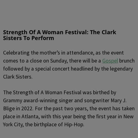
Strength Of A Woman Festival: The Clark
Sisters To Perform
Celebrating the mother’s in attendance, as the event
comes to a close on Sunday, there will be a
Gospel
brunch
followed by a special concert headlined by the legendary
Clark Sisters.
The Strength of A Woman Festival was birthed by
Grammy award-winning singer and songwriter Mary J.
Blige in 2022. For the past two years, the event has taken
place in Atlanta, with this year being the first year in New
York City, the birthplace of Hip-Hop.