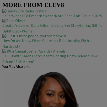
MORE FROM ELEV8
CeCe Winans To Embark on the ‘More Than This’ Tour in 2025
Creator's Corner: Dana Oliver Is Using Her Storytelling Gift To
Uplift Black Women
How Do You Know When You’re in a Relationship With a
Narcissist?
EXCLUSIVE: Karen Clark Sheard Gearing Up to Release New
Album “Still Karen”
You May Also Like