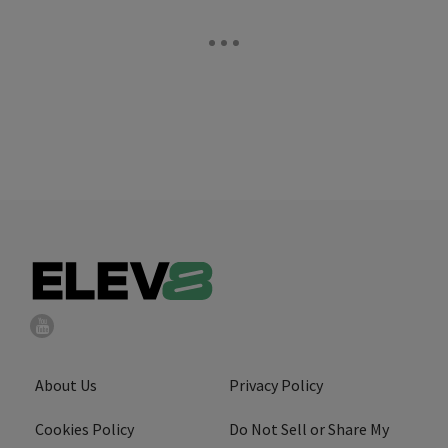
About Us
Privacy Policy
Cookies Policy
Do Not Sell or Share My