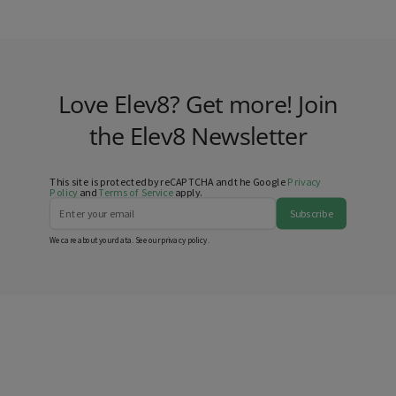
Love Elev8? Get more! Join
the Elev8 Newsletter
This site is protected by reCAPTCHA and the Google
Privacy
Policy
and
Terms of Service
apply.
Subscribe
We care about your data. See our
privacy policy
.