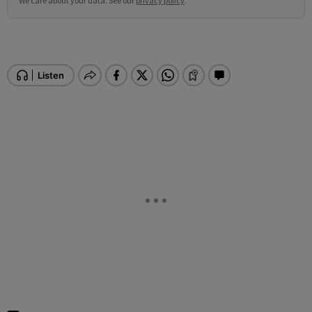
We care about your data. See our
privacy policy
.