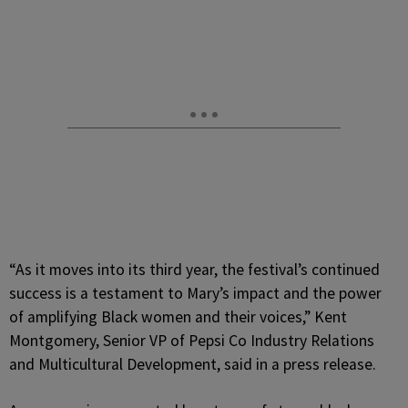
“As it moves into its third year, the festival’s continued
success is a testament to Mary’s impact and the power
of amplifying Black women and their voices,” Kent
Montgomery, Senior VP of Pepsi Co Industry Relations
and Multicultural Development, said in a press release.