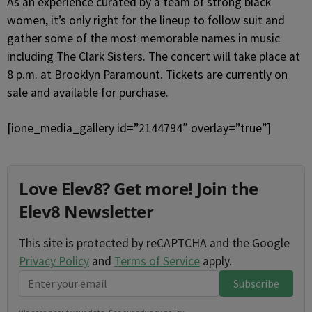
As an experience curated by a team of strong black
women, it’s only right for the lineup to follow suit and
gather some of the most memorable names in music
including The Clark Sisters. The concert will take place at
8 p.m. at Brooklyn Paramount. Tickets are currently on
sale and available for purchase.
[ione_media_gallery id=”2144794″ overlay=”true”]
Love Elev8? Get more! Join the
Elev8 Newsletter
This site is protected by reCAPTCHA and the Google
Privacy Policy
and
Terms of Service
apply.
Subscribe