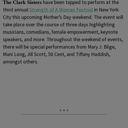
have been tapped to perform at the
The Clark Sisters
third annual
Strength of A Woman Festival
in New York
City this upcoming Mother’s Day weekend. The event will
take place over the course of three days highlighting
musicians, comedians, female empowerment, keynote
speakers, and more. Throughout the weekend of events,
there will be special performances from Mary J. Blige,
Muni Long, Jill Scott, 50 Cent, and Tiffany Haddish,
amongst others.