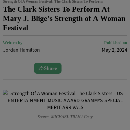
Strength Of A Woman Festival: The Clark Sisters To Perform
The Clark Sisters To Perform At
Mary J. Blige’s Strength of A Woman
Festival
Written by
Published on
Jordan Hamilton
May 2, 2024
Share
Source: MICHAEL TRAN / Getty