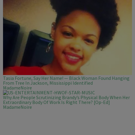
Tasia Fortune, Say Her Name! — Black Woman Found Hanging
From Tree In Jackson, Mississippi Identified
MadameNoire
Why Are People Scrutinizing Brandy’s Physical Body When Her
Extraordinary Body Of Work Is Right There? [Op-Ed]
MadameNoire