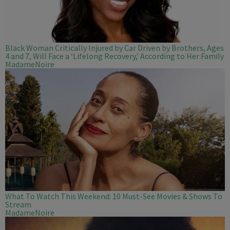
Black Woman Critically Injured by Car Driven by Brothers, Ages
4 and 7, Will Face a ‘Lifelong Recovery,’ According to Her Family
MadameNoire
What To Watch This Weekend: 10 Must-See Movies & Shows To
Stream
MadameNoire