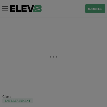
SUBSCRIBE
Close
ENTERTAINMENT